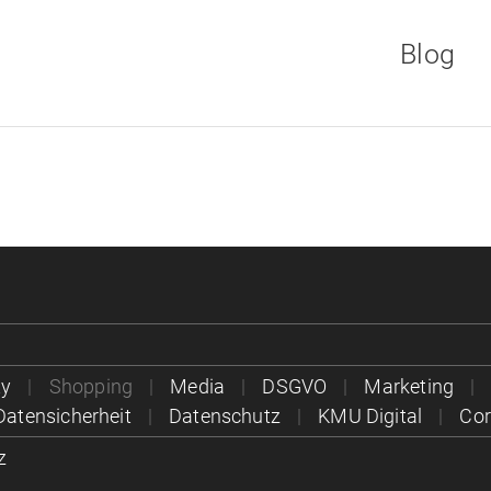
Blog
Direkt
zum
Inhalt
ty
Shopping
Media
DSGVO
Marketing
Datensicherheit
Datenschutz
KMU Digital
Co
z