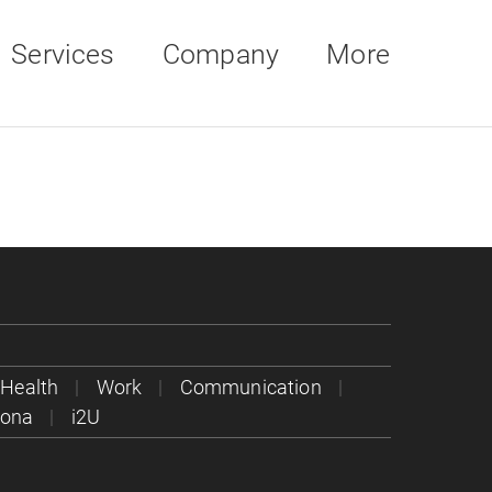
Services
Company
More
Health
Work
Communication
rona
i2U