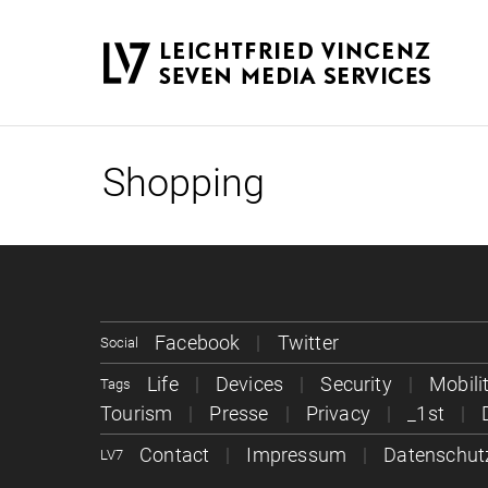
Shopping
Facebook
Twitter
Social
Life
Devices
Security
Mobili
Tags
Tourism
Presse
Privacy
_1st
Contact
Impressum
Datenschut
LV7